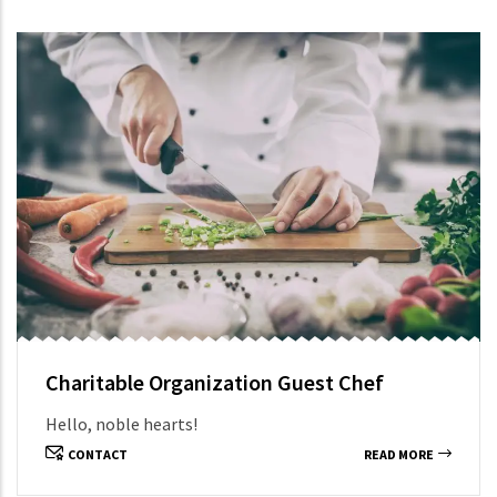
Charitable Organization Guest Chef
Hello, noble hearts!
CONTACT
READ MORE