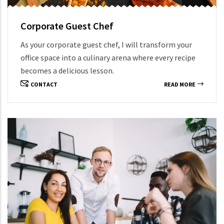
Corporate Guest Chef
As your corporate guest chef, I will transform your
office space into a culinary arena where every recipe
becomes a delicious lesson.
CONTACT
READ MORE