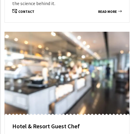
the science behind it.
CONTACT
READ MORE
Hotel & Resort Guest Chef