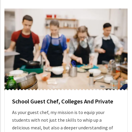
School Guest Chef, Colleges And Private
As your guest chef, my mission is to equip your
students with not just the skills to whip up a
delicious meal, but also a deeper understanding of