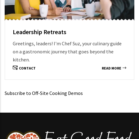
Leadership Retreats
Greetings, leaders! I'm Chef Suz, your culinary guide
on a gastronomic journey that goes beyond the
kitchen.
CONTACT
READ MORE
Subscribe to Off-Site Cooking Demos