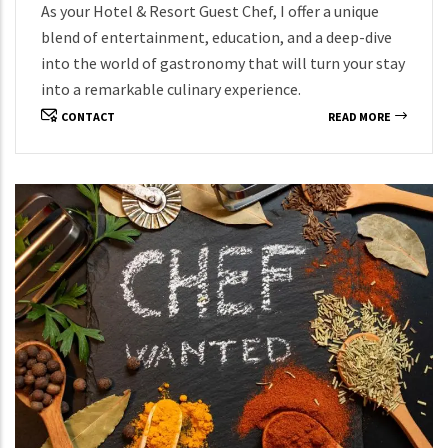
As your Hotel & Resort Guest Chef, I offer a unique
blend of entertainment, education, and a deep-dive
into the world of gastronomy that will turn your stay
into a remarkable culinary experience.
CONTACT
READ MORE