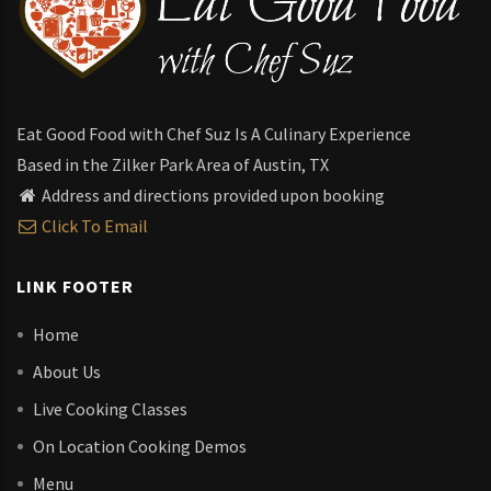
Eat Good Food with Chef Suz Is A Culinary Experience
Based in the Zilker Park Area of Austin, TX
Address and directions provided upon booking
Click To Email
LINK FOOTER
Home
About Us
Live Cooking Classes
On Location Cooking Demos
Menu