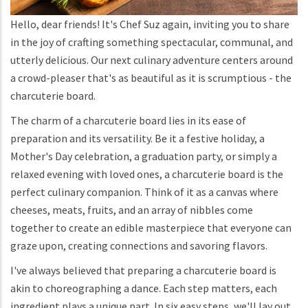
Hello, dear friends! It's Chef Suz again, inviting you to share
in the joy of crafting something spectacular, communal, and
utterly delicious. Our next culinary adventure centers around
a crowd-pleaser that's as beautiful as it is scrumptious - the
charcuterie board.
The charm of a charcuterie board lies in its ease of
preparation and its versatility. Be it a festive holiday, a
Mother's Day celebration, a graduation party, or simply a
relaxed evening with loved ones, a charcuterie board is the
perfect culinary companion. Think of it as a canvas where
cheeses, meats, fruits, and an array of nibbles come
together to create an edible masterpiece that everyone can
graze upon, creating connections and savoring flavors.
I've always believed that preparing a charcuterie board is
akin to choreographing a dance. Each step matters, each
ingredient plays a unique part. In six easy steps, we'll lay out