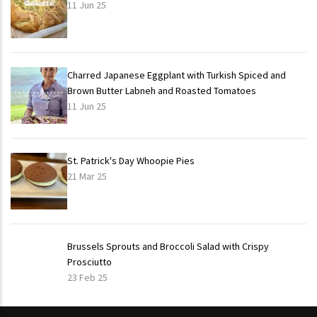
11 Jun 25
Charred Japanese Eggplant with Turkish Spiced and
Brown Butter Labneh and Roasted Tomatoes
11 Jun 25
St. Patrick's Day Whoopie Pies
21 Mar 25
Brussels Sprouts and Broccoli Salad with Crispy
Prosciutto
23 Feb 25