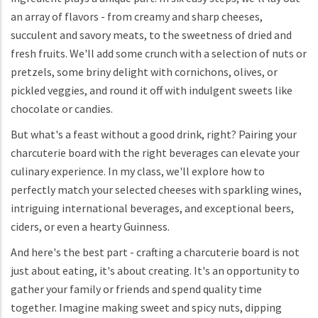
an array of flavors - from creamy and sharp cheeses,
succulent and savory meats, to the sweetness of dried and
fresh fruits. We'll add some crunch with a selection of nuts or
pretzels, some briny delight with cornichons, olives, or
pickled veggies, and round it off with indulgent sweets like
chocolate or candies.
But what's a feast without a good drink, right? Pairing your
charcuterie board with the right beverages can elevate your
culinary experience. In my class, we'll explore how to
perfectly match your selected cheeses with sparkling wines,
intriguing international beverages, and exceptional beers,
ciders, or even a hearty Guinness.
And here's the best part - crafting a charcuterie board is not
just about eating, it's about creating. It's an opportunity to
gather your family or friends and spend quality time
together. Imagine making sweet and spicy nuts, dipping