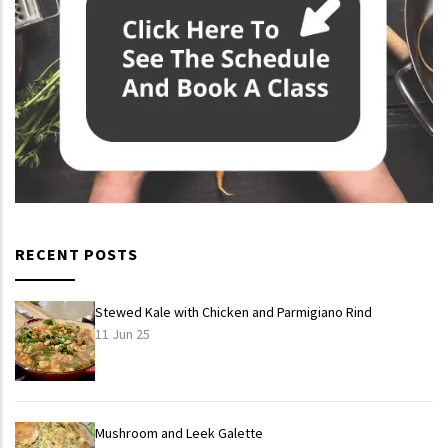
RECENT POSTS
Stewed Kale with Chicken and Parmigiano Rind
11 Jun 25
Mushroom and Leek Galette