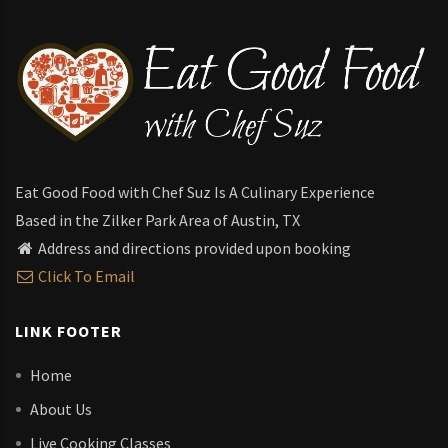
Eat Good Food with Chef Suz Is A Culinary Experience
Based in the Zilker Park Area of Austin, TX
Address and directions provided upon booking
Click To Email
LINK FOOTER
Home
About Us
Live Cooking Classes