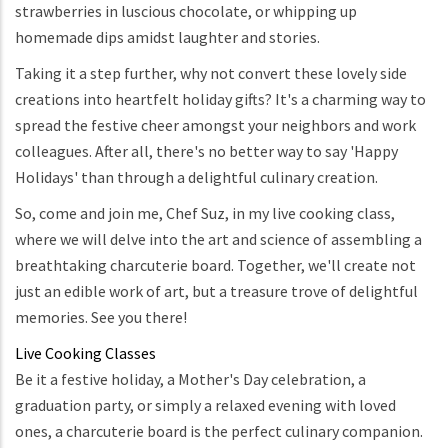
strawberries in luscious chocolate, or whipping up
homemade dips amidst laughter and stories.
Taking it a step further, why not convert these lovely side
creations into heartfelt holiday gifts? It's a charming way to
spread the festive cheer amongst your neighbors and work
colleagues. After all, there's no better way to say 'Happy
Holidays' than through a delightful culinary creation.
So, come and join me, Chef Suz, in my live cooking class,
where we will delve into the art and science of assembling a
breathtaking charcuterie board. Together, we'll create not
just an edible work of art, but a treasure trove of delightful
memories. See you there!
Live Cooking Classes
Be it a festive holiday, a Mother's Day celebration, a
graduation party, or simply a relaxed evening with loved
ones, a charcuterie board is the perfect culinary companion.