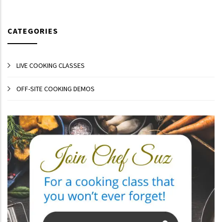
CATEGORIES
LIVE COOKING CLASSES
OFF-SITE COOKING DEMOS