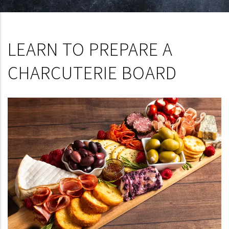
LEARN TO PREPARE A
CHARCUTERIE BOARD