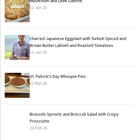
Mushroom and Leek Galette
11 Jun 25
Charred Japanese Eggplant with Turkish Spiced and
Brown Butter Labneh and Roasted Tomatoes
11 Jun 25
St. Patrick's Day Whoopie Pies
21 Mar 25
Brussels Sprouts and Broccoli Salad with Crispy
Prosciutto
23 Feb 25