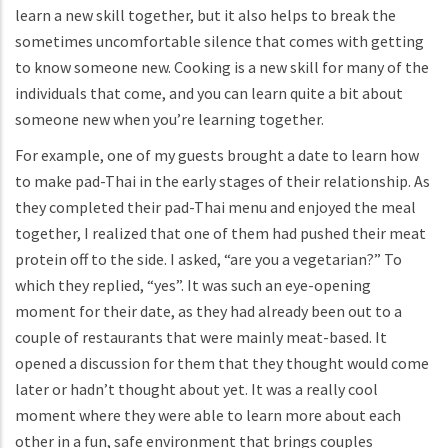
learn a new skill together, but it also helps to break the
sometimes uncomfortable silence that comes with getting
to know someone new. Cooking is a new skill for many of the
individuals that come, and you can learn quite a bit about
someone new when you’re learning together.
For example, one of my guests brought a date to learn how
to make pad-Thai in the early stages of their relationship. As
they completed their pad-Thai menu and enjoyed the meal
together, I realized that one of them had pushed their meat
protein off to the side. I asked, “are you a vegetarian?” To
which they replied, “yes”. It was such an eye-opening
moment for their date, as they had already been out to a
couple of restaurants that were mainly meat-based. It
opened a discussion for them that they thought would come
later or hadn’t thought about yet. It was a really cool
moment where they were able to learn more about each
other in a fun, safe environment that brings couples