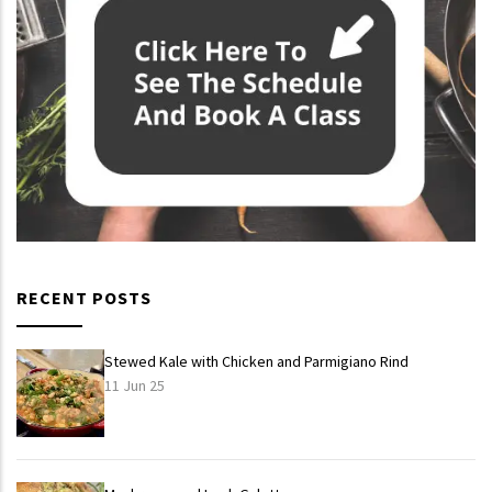
RECENT POSTS
Stewed Kale with Chicken and Parmigiano Rind
11 Jun 25