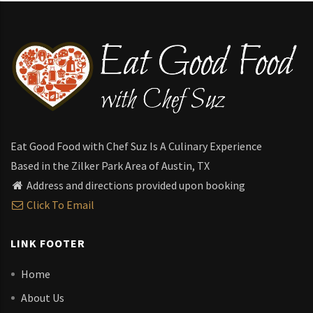
Eat Good Food with Chef Suz Is A Culinary Experience
Based in the Zilker Park Area of Austin, TX
Address and directions provided upon booking
Click To Email
LINK FOOTER
Home
About Us