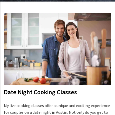
Date Night Cooking Classes
My live cooking classes offer a unique and exciting experience
for couples on a date night in Austin. Not only do you get to