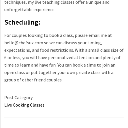
techniques, my live teaching classes offer a unique and
unforgettable experience.
Scheduling:
For couples looking to book a class, please email me at
hello@chefsuz.com so we can discuss your timing,
expectations, and food restrictions. With a small class size of
6 or less, you will have personalized attention and plenty of
time to learn and have fun. You can book a time to join an
open class or put together your own private class with a
group of other friend couples.
Post Category
Live Cooking Classes