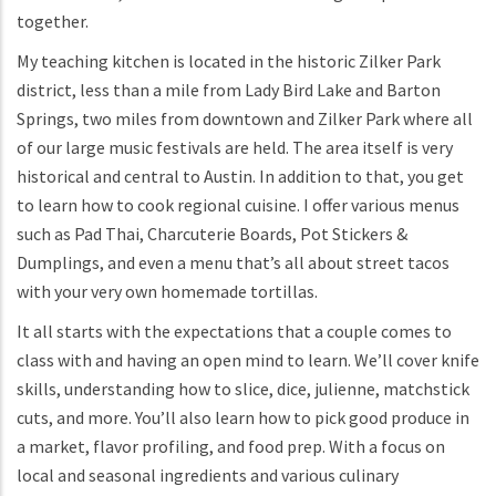
together.
My teaching kitchen is located in the historic Zilker Park
district, less than a mile from Lady Bird Lake and Barton
Springs, two miles from downtown and Zilker Park where all
of our large music festivals are held. The area itself is very
historical and central to Austin. In addition to that, you get
to learn how to cook regional cuisine. I offer various menus
such as Pad Thai, Charcuterie Boards, Pot Stickers &
Dumplings, and even a menu that’s all about street tacos
with your very own homemade tortillas.
It all starts with the expectations that a couple comes to
class with and having an open mind to learn. We’ll cover knife
skills, understanding how to slice, dice, julienne, matchstick
cuts, and more. You’ll also learn how to pick good produce in
a market, flavor profiling, and food prep. With a focus on
local and seasonal ingredients and various culinary