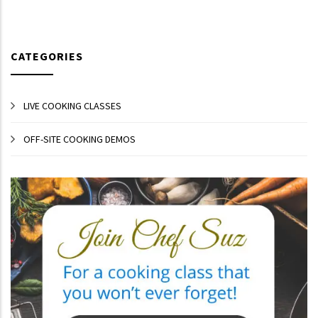
CATEGORIES
LIVE COOKING CLASSES
OFF-SITE COOKING DEMOS