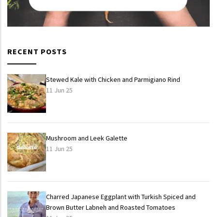
RECENT POSTS
Stewed Kale with Chicken and Parmigiano Rind
11 Jun 25
Mushroom and Leek Galette
11 Jun 25
Charred Japanese Eggplant with Turkish Spiced and
Brown Butter Labneh and Roasted Tomatoes