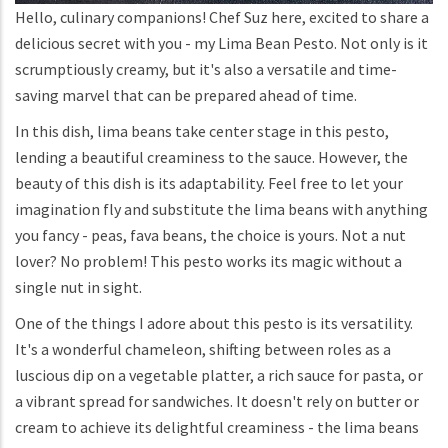
Hello, culinary companions! Chef Suz here, excited to share a
delicious secret with you - my Lima Bean Pesto. Not only is it
scrumptiously creamy, but it's also a versatile and time-
saving marvel that can be prepared ahead of time.
In this dish, lima beans take center stage in this pesto,
lending a beautiful creaminess to the sauce. However, the
beauty of this dish is its adaptability. Feel free to let your
imagination fly and substitute the lima beans with anything
you fancy - peas, fava beans, the choice is yours. Not a nut
lover? No problem! This pesto works its magic without a
single nut in sight.
One of the things I adore about this pesto is its versatility.
It's a wonderful chameleon, shifting between roles as a
luscious dip on a vegetable platter, a rich sauce for pasta, or
a vibrant spread for sandwiches. It doesn't rely on butter or
cream to achieve its delightful creaminess - the lima beans