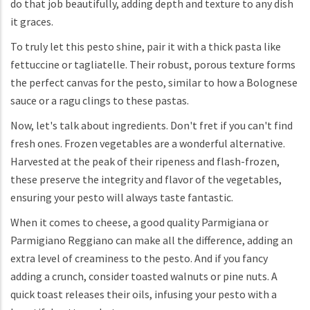
do that job beautifully, adding depth and texture to any dish
it graces.
To truly let this pesto shine, pair it with a thick pasta like
fettuccine or tagliatelle. Their robust, porous texture forms
the perfect canvas for the pesto, similar to how a Bolognese
sauce or a ragu clings to these pastas.
Now, let's talk about ingredients. Don't fret if you can't find
fresh ones. Frozen vegetables are a wonderful alternative.
Harvested at the peak of their ripeness and flash-frozen,
these preserve the integrity and flavor of the vegetables,
ensuring your pesto will always taste fantastic.
When it comes to cheese, a good quality Parmigiana or
Parmigiano Reggiano can make all the difference, adding an
extra level of creaminess to the pesto. And if you fancy
adding a crunch, consider toasted walnuts or pine nuts. A
quick toast releases their oils, infusing your pesto with a