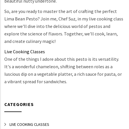
beautiful nutty undertone.
So, are you ready to master the art of crafting the perfect
Lima Bean Pesto? Join me, Chef Suz, in my live cooking class
where we'll dive into the delicious world of pestos and
explore the science of flavors. Together, we'll cook, learn,
and create culinary magic!
Live Cooking Classes
One of the things I adore about this pesto is its versatility.
It's a wonderful chameleon, shifting between roles as a
luscious dip on a vegetable platter, a rich sauce for pasta, or
a vibrant spread for sandwiches.
CATEGORIES
LIVE COOKING CLASSES