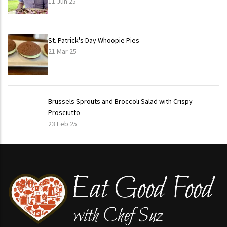
11 Jun 25
St. Patrick's Day Whoopie Pies
21 Mar 25
Brussels Sprouts and Broccoli Salad with Crispy
Prosciutto
23 Feb 25