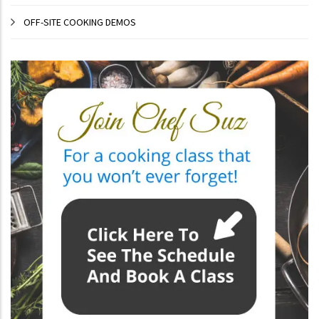
OFF-SITE COOKING DEMOS