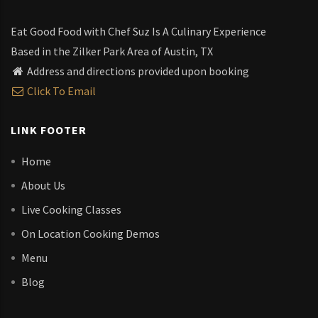
Eat Good Food with Chef Suz Is A Culinary Experience
Based in the Zilker Park Area of Austin, TX
Address and directions provided upon booking
Click To Email
LINK FOOTER
Home
About Us
Live Cooking Classes
On Location Cooking Demos
Menu
Blog