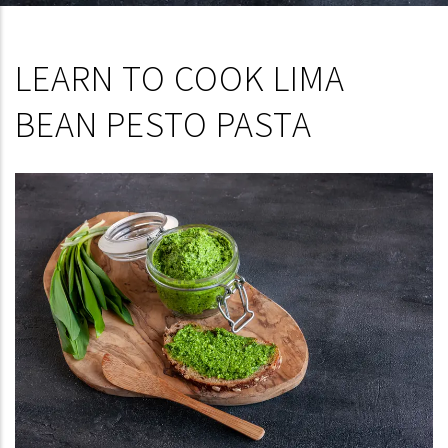
LEARN TO COOK LIMA
BEAN PESTO PASTA