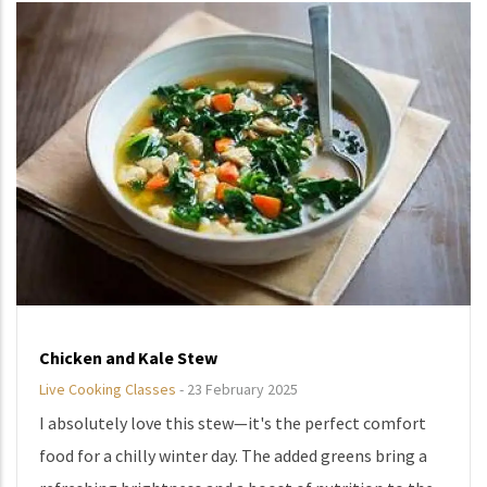
Chicken and Kale Stew
Live Cooking Classes
-
23 February 2025
I absolutely love this stew—it's the perfect comfort
food for a chilly winter day. The added greens bring a