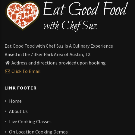
Eat Good Food with Chef Suz Is A Culinary Experience
Based in the Zilker Park Area of Austin, TX
Address and directions provided upon booking
Click To Email
LINK FOOTER
Home
About Us
Live Cooking Classes
On Location Cooking Demos