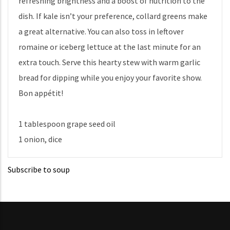
refreshing brightness and a boost of nutrition to the
dish. If kale isn’t your preference, collard greens make
a great alternative. You can also toss in leftover
romaine or iceberg lettuce at the last minute for an
extra touch. Serve this hearty stew with warm garlic
bread for dipping while you enjoy your favorite show.
Bon appétit!
1 tablespoon grape seed oil
1 onion, dice
Subscribe to soup