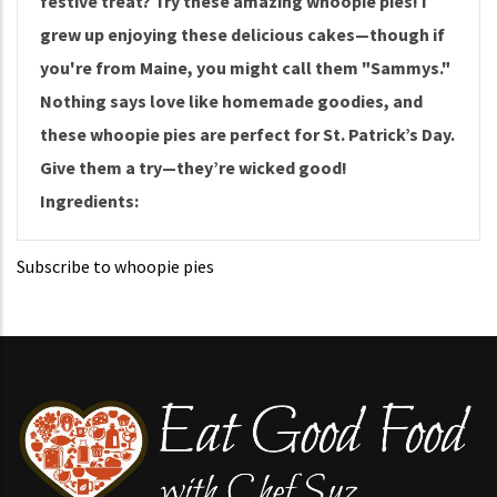
festive treat? Try these amazing whoopie pies! I
grew up enjoying these delicious cakes—though if
you're from Maine, you might call them "Sammys."
Nothing says love like homemade goodies, and
these whoopie pies are perfect for St. Patrick’s Day.
Give them a try—they’re wicked good!
Ingredients:
Subscribe to whoopie pies