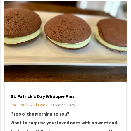
St. Patrick's Day Whoopie Pies
Live Cooking Classes
-
21 March 2025
"Top o’ the Morning to You"
Want to surprise your loved ones with a sweet and