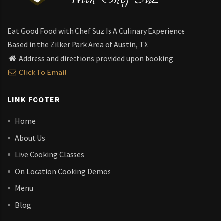
Eat Good Food with Chef Suz Is A Culinary Experience
Based in the Zilker Park Area of Austin, TX
Address and directions provided upon booking
Click To Email
LINK FOOTER
Home
About Us
Live Cooking Classes
On Location Cooking Demos
Menu
Blog