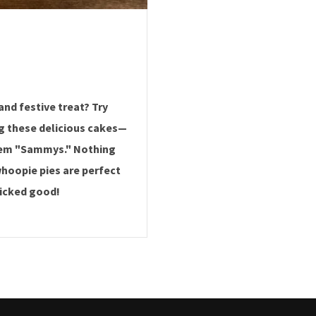
and festive treat? Try
g these delicious cakes—
them "Sammys." Nothing
hoopie pies are perfect
wicked good!