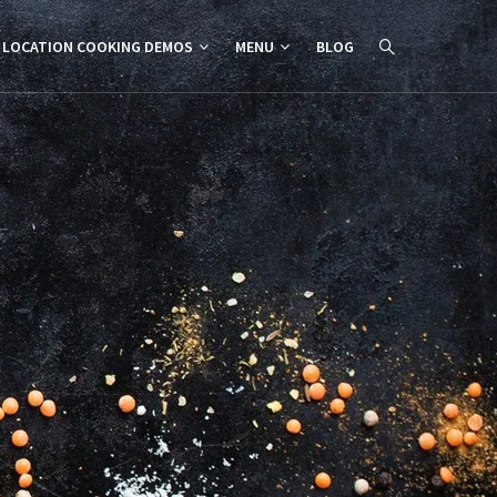
 LOCATION COOKING DEMOS
MENU
BLOG