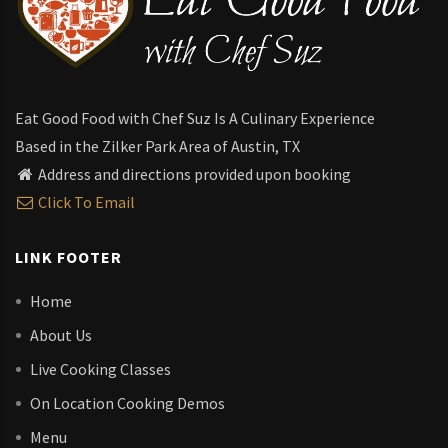
Eat Good Food with Chef Suz Is A Culinary Experience
Based in the Zilker Park Area of Austin, TX
Address and directions provided upon booking
Click To Email
LINK FOOTER
Home
About Us
Live Cooking Classes
On Location Cooking Demos
Menu