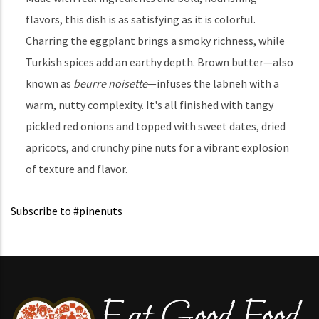
flavors, this dish is as satisfying as it is colorful.
Charring the eggplant brings a smoky richness, while
Turkish spices add an earthy depth. Brown butter—also
known as
beurre noisette
—infuses the labneh with a
warm, nutty complexity. It's all finished with tangy
pickled red onions and topped with sweet dates, dried
apricots, and crunchy pine nuts for a vibrant explosion
of texture and flavor.
Subscribe to #pinenuts