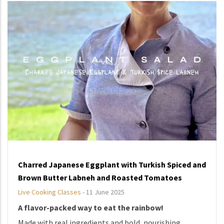
Charred Japanese Eggplant with Turkish Spiced and
Brown Butter Labneh and Roasted Tomatoes
Live Cooking Classes
-
11 June 2025
A flavor-packed way to eat the rainbow!
Made with real ingredients and bold, nourishing