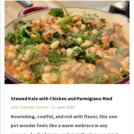
Stewed Kale with Chicken and Parmigiano Rind
Live Cooking Classes
-
11 June 2025
Nourishing, soulful, and rich with flavor, this one-
pot wonder feels like a warm embrace in any