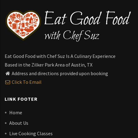
Eat Good Food with Chef Suz Is A Culinary Experience
Based in the Zilker Park Area of Austin, TX
Address and directions provided upon booking
Click To Email
LINK FOOTER
Home
About Us
Live Cooking Classes