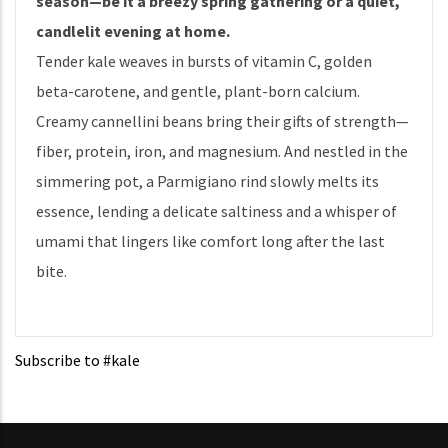
season—be it a breezy spring gathering or a quiet,
candlelit evening at home.
Tender kale weaves in bursts of vitamin C, golden
beta-carotene, and gentle, plant-born calcium.
Creamy cannellini beans bring their gifts of strength—
fiber, protein, iron, and magnesium. And nestled in the
simmering pot, a Parmigiano rind slowly melts its
essence, lending a delicate saltiness and a whisper of
umami that lingers like comfort long after the last
bite.
Subscribe to #kale