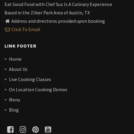
Eat Good Food with Chef Suz Is A Culinary Experience
Based in the Zilker Park Area of Austin, TX
Address and directions provided upon booking
Click To Email
LINK FOOTER
Home
About Us
Live Cooking Classes
On Location Cooking Demos
Menu
Blog