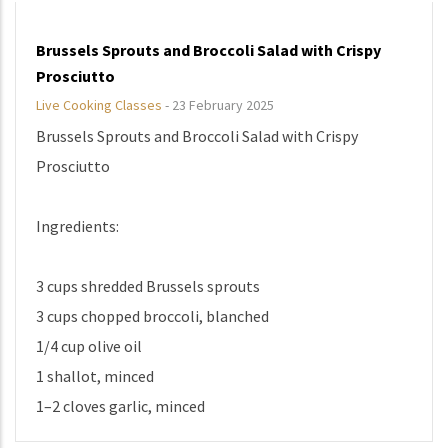
Brussels Sprouts and Broccoli Salad with Crispy
Prosciutto
Live Cooking Classes
-
23 February 2025
Brussels Sprouts and Broccoli Salad with Crispy
Prosciutto
Ingredients:
3 cups shredded Brussels sprouts
3 cups chopped broccoli, blanched
1/4 cup olive oil
1 shallot, minced
1–2 cloves garlic, minced