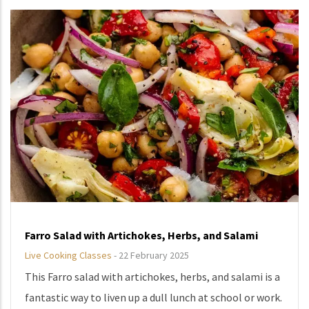
Farro Salad with Artichokes, Herbs, and Salami
Live Cooking Classes
-
22 February 2025
This Farro salad with artichokes, herbs, and salami is a
fantastic way to liven up a dull lunch at school or work.