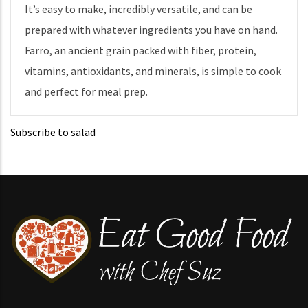
It’s easy to make, incredibly versatile, and can be
prepared with whatever ingredients you have on hand.
Farro, an ancient grain packed with fiber, protein,
vitamins, antioxidants, and minerals, is simple to cook
and perfect for meal prep.
Subscribe to salad