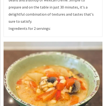
beans and a dollop of Mexican creme. Simple to
prepare and on the table in just 30 minutes, it's a
delightful combination of textures and tastes that's
sure to satisfy.
Ingredients for 2 servings: