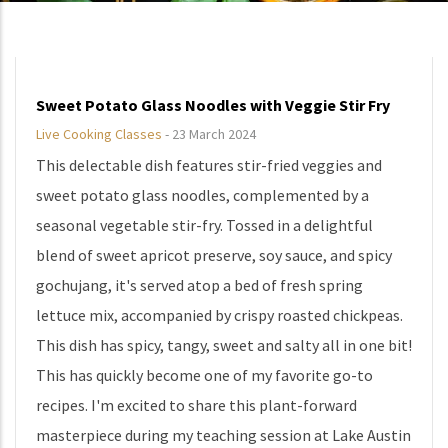
Sweet Potato Glass Noodles with Veggie Stir Fry
Live Cooking Classes
-
23 March 2024
This delectable dish features stir-fried veggies and
sweet potato glass noodles, complemented by a
seasonal vegetable stir-fry. Tossed in a delightful
blend of sweet apricot preserve, soy sauce, and spicy
gochujang, it's served atop a bed of fresh spring
lettuce mix, accompanied by crispy roasted chickpeas.
This dish has spicy, tangy, sweet and salty all in one bit!
This has quickly become one of my favorite go-to
recipes. I'm excited to share this plant-forward
masterpiece during my teaching session at Lake Austin