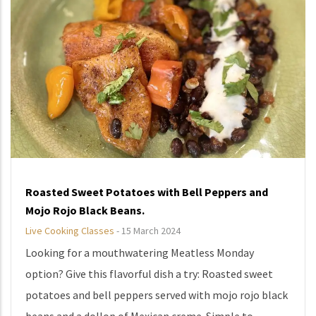
Roasted Sweet Potatoes with Bell Peppers and
Mojo Rojo Black Beans.
Live Cooking Classes
-
15 March 2024
Looking for a mouthwatering Meatless Monday
option? Give this flavorful dish a try: Roasted sweet
potatoes and bell peppers served with mojo rojo black