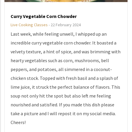
Curry Vegetable Corn Chowder
Live Cooking Classes
-
22 February 2024
Last week, while feeling unwell, I whipped up an
incredible curry vegetable corn chowder. It boasted a
velvety texture, a hint of spice, and was brimming with
hearty vegetables such as corn, mushrooms, bell
peppers, and potatoes, all simmered in a coconut-
chicken stock. Topped with fresh basil and a splash of
lime juice, it struck the perfect balance of flavors. This
soup not only hit the spot but also left me feeling
nourished and satisfied. If you made this dish please
take a picture and I will repost it on my social media.
Cheers!