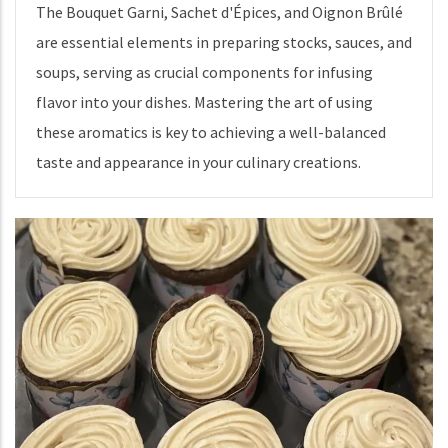
The Bouquet Garni, Sachet d'Épices, and Oignon Brûlé
are essential elements in preparing stocks, sauces, and
soups, serving as crucial components for infusing
flavor into your dishes. Mastering the art of using
these aromatics is key to achieving a well-balanced
taste and appearance in your culinary creations.