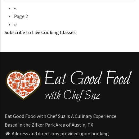
Previous
‹‹
Pagination
page
Page 2
Next
››
Subscribe to Live Cooking Classes
page
Eat Good Food with Chef Suz Is A Culinary Experience
Based in the Zilker Park Area of Austin, TX
Address and directions provided upon booking