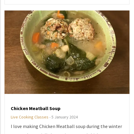
Chicken Meatball Soup
Live Cooking Classes
-
5 January 2024
I love making Chicken Meatball soup during the winter