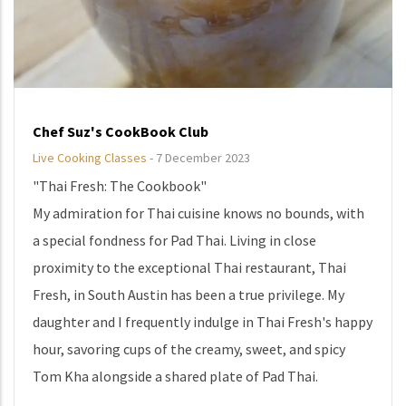
Chef Suz's CookBook Club
Live Cooking Classes
-
7 December 2023
"Thai Fresh: The Cookbook"
My admiration for Thai cuisine knows no bounds, with
a special fondness for Pad Thai. Living in close
proximity to the exceptional Thai restaurant, Thai
Fresh, in South Austin has been a true privilege. My
daughter and I frequently indulge in Thai Fresh's happy
hour, savoring cups of the creamy, sweet, and spicy
Tom Kha alongside a shared plate of Pad Thai.