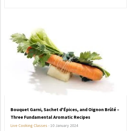
Bouquet Garni, Sachet d'Épices, and Oignon Brûlé –
Three Fundamental Aromatic Recipes
Live Cooking Classes
-
10 January 2024