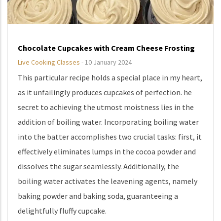
Chocolate Cupcakes with Cream Cheese Frosting
Live Cooking Classes
-
10 January 2024
This particular recipe holds a special place in my heart,
as it unfailingly produces cupcakes of perfection. he
secret to achieving the utmost moistness lies in the
addition of boiling water. Incorporating boiling water
into the batter accomplishes two crucial tasks: first, it
effectively eliminates lumps in the cocoa powder and
dissolves the sugar seamlessly. Additionally, the
boiling water activates the leavening agents, namely
baking powder and baking soda, guaranteeing a
delightfully fluffy cupcake.