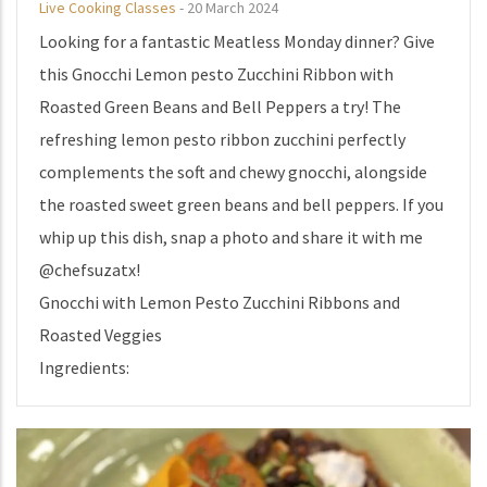
Live Cooking Classes
-
20 March 2024
Looking for a fantastic Meatless Monday dinner? Give
this Gnocchi Lemon pesto Zucchini Ribbon with
Roasted Green Beans and Bell Peppers a try! The
refreshing lemon pesto ribbon zucchini perfectly
complements the soft and chewy gnocchi, alongside
the roasted sweet green beans and bell peppers. If you
whip up this dish, snap a photo and share it with me
@chefsuzatx!
Gnocchi with Lemon Pesto Zucchini Ribbons and
Roasted Veggies
Ingredients: