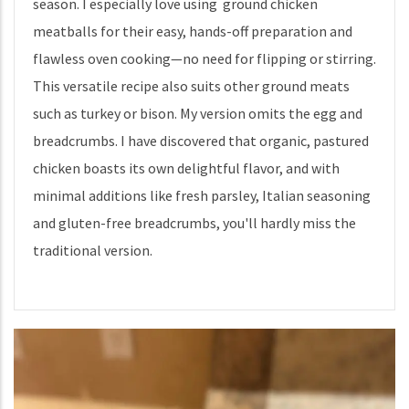
season. I especially love using ground chicken
meatballs for their easy, hands-off preparation and
flawless oven cooking—no need for flipping or stirring.
This versatile recipe also suits other ground meats
such as turkey or bison. My version omits the egg and
breadcrumbs. I have discovered that organic, pastured
chicken boasts its own delightful flavor, and with
minimal additions like fresh parsley, Italian seasoning
and gluten-free breadcrumbs, you'll hardly miss the
traditional version.