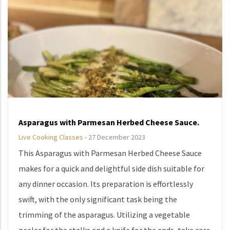
Asparagus with Parmesan Herbed Cheese Sauce.
Live Cooking Classes
-
27 December 2023
This Asparagus with Parmesan Herbed Cheese Sauce
makes for a quick and delightful side dish suitable for
any dinner occasion. Its preparation is effortlessly
swift, with the only significant task being the
trimming of the asparagus. Utilizing a vegetable